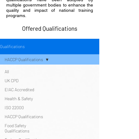
multiple government bodies to enhance the
quality and impact of national training
programs.
Offered Qualifications
Qualifications
HACCP Qualifications
All
UK CPD
EIAC Accredited
Health & Safety
ISO 22000
HACCP Qualifications
Food Safety
Qualifications