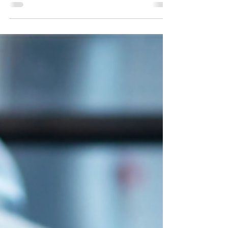
Qualification (in Retail, Catering,
Manufacturing) is designed for HACCP team
members and supervisors. This certification
is essential for those responsible for
implementing the HACCP system. It focuses
on the practical application of identifying
hazards, establishing critical limits, and
monitoring Critical Control Points. Why
Choose the TSI HACCP Level 3 Award? This
intermediate certification provides the skills
needed for effective mana