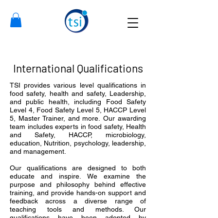
International Qualifications
TSI provides various level qualifications in
food safety, health and safety, Leadership,
and public health, including Food Safety
Level 4, Food Safety Level 5, HACCP Level
5, Master Trainer, and more.
Our awarding
team includes experts in food safety, Health
and Safety, HACCP, microbiology,
education, Nutrition, psychology, leadership,
and management.
Our qualifications are designed to both
educate and inspire. We examine the
purpose and philosophy behind effective
training, and provide hands-on support and
feedback across a diverse range of
teaching tools and methods. Our
qualifications have been adopted by