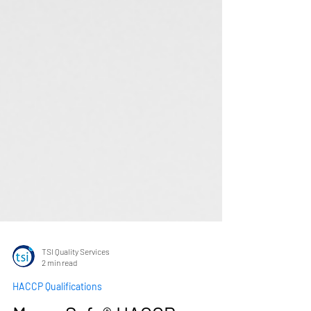
TSI Quality Services
2 min read
HACCP Qualifications