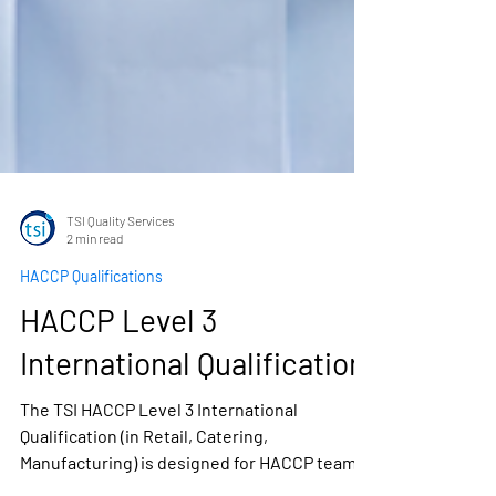
TSI Quality Services
2 min read
HACCP Qualifications
HACCP Level 3
International Qualification
The TSI HACCP Level 3 International