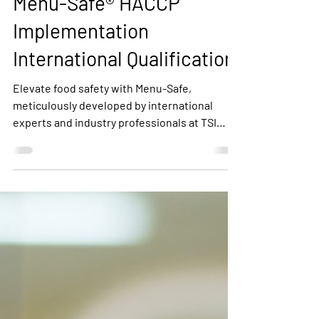
Menu-Safe® HACCP
Implementation
International Qualification
Elevate food safety with Menu-Safe,
meticulously developed by international
experts and industry professionals at TSI
Quality Services. Tailored to food service,
catering, and retail, Menu-Safe aligns with
2022 Codex General Principles of Food
Hygiene. Enjoy user-friendly tools, expert-
backed documentation, and global best
practices to ensure your establishment's
food safety. Trusted worldwide, Menu-Safe is
your pathway to a safer, healthier future.