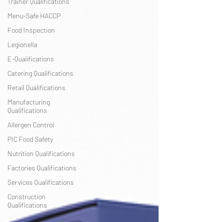
Trainer Qualifications
Menu-Safe HACCP
Food Inspection
Legionella
E-Qualifications
Catering Qualifications
Retail Qualifications
Manufacturing
Qualifications
Allergen Control
PIC Food Safety
Nutrition Qualifications
Factories Qualifications
Services Qualifications
Construction
Qualifications