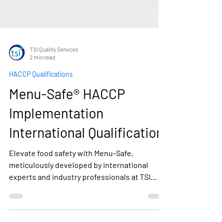
TSI Quality Services
2 min read
HACCP Qualifications
Menu-Safe® HACCP
Implementation
International Qualification
Elevate food safety with Menu-Safe,
meticulously developed by international
experts and industry professionals at TSI
Quality Services. Tailored to food service,
catering, and retail, Menu-Safe aligns with