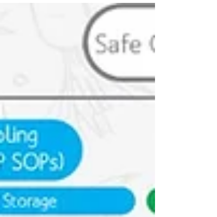
2022 Codex General Principles of Food
Hygiene. Enjoy user-friendly tools, expert-
backed documentation, and global best
practices to ensure your establishment's
food safety. Trusted worldwide, Menu-Safe is
your pathway to a safer, healthier future.