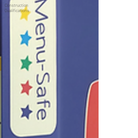
Construction
Qualifications