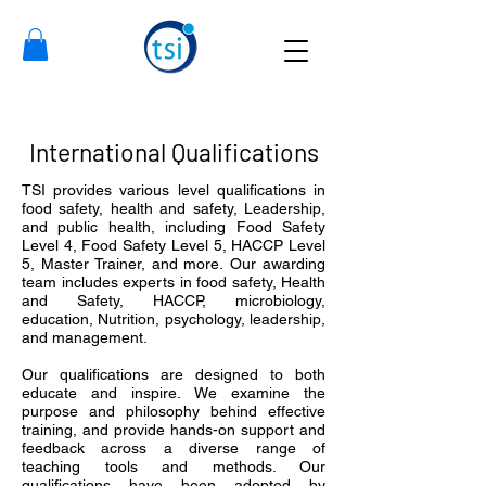
International Qualifications
TSI provides various level qualifications in
food safety, health and safety, Leadership,
and public health, including Food Safety
Level 4, Food Safety Level 5, HACCP Level
5, Master Trainer, and more.
Our awarding
team includes experts in food safety, Health
and Safety, HACCP, microbiology,
education, Nutrition, psychology, leadership,
and management.
Our qualifications are designed to both
educate and inspire. We examine the
purpose and philosophy behind effective
training, and provide hands-on support and
feedback across a diverse range of
teaching tools and methods. Our
qualifications have been adopted by