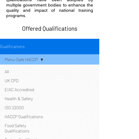
multiple government bodies to enhance the
quality and impact of national training
programs.
Offered Qualifications
Qualifications
Menu-Safe HACCP
All
UK CPD
EIAC Accredited
Health & Safety
ISO 22000
HACCP Qualifications
Food Safety
Qualifications