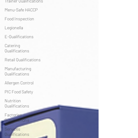
Trainer Qualifications
Menu-Safe HACCP
Food Inspection
Legionella
E-Qualifications
Catering
Qualifications
Retail Qualifications
Manufacturing
Qualifications
Allergen Control
PIC Food Safety
Nutrition
Qualifications
Factories
Qualifications
Services
Qualifications