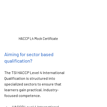
HACCP L4 Mock Certificate
Aiming for sector based 
qualification?
The 
TSI HACCP Level 4 International 
Qualification
 is structured into 
specialized sectors to ensure that 
learners gain practical, industry-
focused competence.
HACCP Level 4 International 