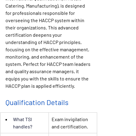
Catering, Manufacturing), 
is 
designed 
for professionals responsible for 
overseeing the HACCP system within 
their organizations. This advanced 
certification deepens your 
understanding of HACCP principles, 
focusing on the effective management, 
monitoring, and enhancement of the 
system. Perfect for HACCP team leaders 
and quality assurance managers, it 
equips you with the skills to ensure the 
HACCP plan is applied efficiently.
Qualification Details
What 
TSI
Exam invigilation 
handles?
and certification.