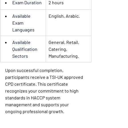
Exam Duration
2 hours
Available 
English, Arabic.
Exam 
Languages
Available 
General, Retail, 
Qualification 
Catering, 
Sectors
Manufacturing.
Upon successful completion, 
participants receive a TSI-UK approved 
CPD certificate. This certificate 
recognizes your commitment to high 
standards in HACCP system 
management and supports your 
ongoing professional growth.