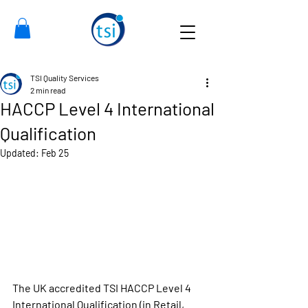
TSI Quality Services
2 min read
HACCP Level 4 International
Qualification
Updated:
Feb 25
The UK accredited TSI HACCP Level 4 
International Qualification
 (in Retail, 