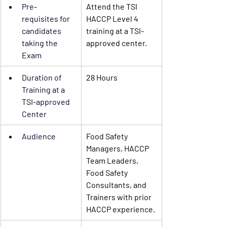
Pre-
Attend the TSI 
requisites
 for 
HACCP Level 4 
candidates 
training at a TSI-
taking the 
approved center.
Exam
Duration of 
28 Hours
Training
 at a 
TSI-approved 
Center 
Audience
Food Safety 
Managers, HACCP 
Team Leaders, 
Food Safety 
Consultants, and 
Trainers with prior 
HACCP experience.