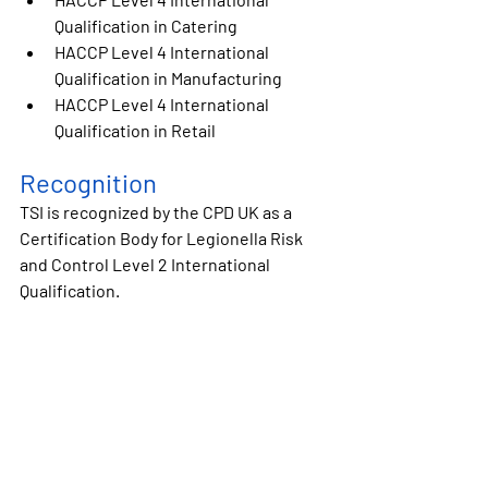
Qualification in 
Catering
HACCP Level 4 International 
Qualification in 
Manufacturing
HACCP Level 4 International 
Qualification in 
Retail
Recognition
TSI is recognized by the CPD UK as a 
Certification Body for 
Legionella Risk 
and Control Level 2 International 
Qualification.