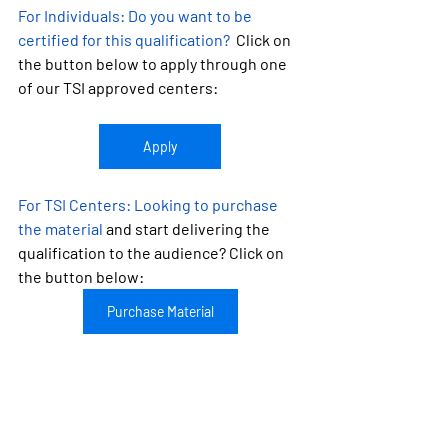
For Individuals:
 Do you want to be 
certified for this qualification?
  Click on 
the button below to apply through one 
of our TSI approved centers:
Apply
For TSI Centers: 
Looking to purchase 
the material
 and start delivering the 
qualification to the audience? Click on 
the button below:
Purchase Material
Looking to become a TSI approved 
center?
 Learn more about TSI by 
clicking on the button: