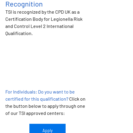
Recognition
TSI is recognized by the CPD UK as a 
Certification Body for 
Legionella Risk 
and Control Level 2 International 
Qualification.
For Individuals:
 Do you want to be 
certified for this qualification?
 Click on 
the button below to apply through one 
of our TSI approved centers:
Apply