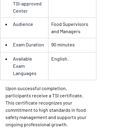
TSI-approved 
Center 
Audience
Food Supervisors 
and Managers
Exam Duration
90 minutes
Available 
English.
Exam 
Languages
Upon successful completion, 
participants receive a
 TSI certificate
. 
This certificate recognizes your 
commitment to high standards in food 
safety management and supports your 
ongoing professional growth.