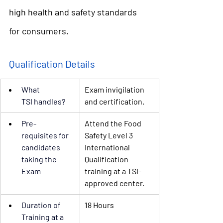
high health and safety standards 
for consumers. 
Qualification Details
What 
Exam invigilation 
TSI
 handles?
and certification.
Pre-
Attend the Food 
requisites
 for 
Safety Level 3 
candidates 
International 
taking the 
Qualification 
Exam
training at a TSI-
approved center.
Duration of 
18 Hours
Training
 at a 