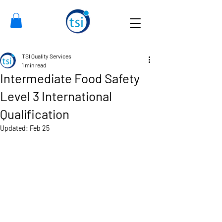
TSI Quality Services
1 min read
Intermediate Food Safety
Level 3 International
Qualification
Updated:
Feb 25