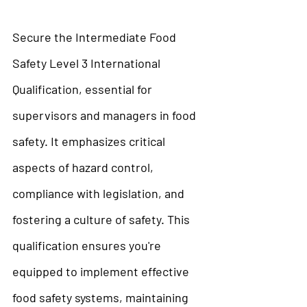
Secure the Intermediate Food 
Safety Level 3 International 
Qualification, essential for 
supervisors and managers in food 
safety. It emphasizes critical 
aspects of hazard control, 
compliance with legislation, and 
fostering a culture of safety. This 
qualification ensures you're 
equipped to implement effective 
food safety systems, maintaining 