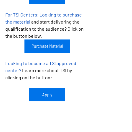
For TSI Centers: 
Looking to purchase 
the material
 and start delivering the 
qualification to the audience? Click on 
the button below:
Purchase Material
Looking to become a TSI approved 
center?
 Learn more about TSI by 
clicking on the button:
Apply
UK CPD
Food Safety Qualifications