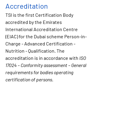
Accreditation
TSI is the 
first
 Certification Body 
accredited by the Emirates 
International Accreditation Centre 
(EIAC) for the Dubai scheme 
Person-in-
Charge - 
Advanced
 Certification - 
Nutrition
 - Qualification
. The 
accreditation is in accordance with 
ISO 
17024 – Conformity assessment – General 
requirements for bodies operating 
certification of persons
.