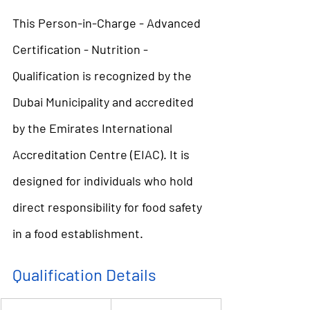
This Person-in-Charge - Advanced 
Certification - Nutrition - 
Qualification is recognized by the 
Dubai Municipality and accredited 
by the Emirates International 
Accreditation Centre (EIAC). It is 
designed for individuals who hold 
direct responsibility for food safety 
in a food establishment.
Qualification Details