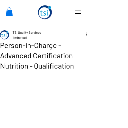
TSI Quality Services
1 min read
Person-in-Charge -
Advanced Certification -
Nutrition - Qualification