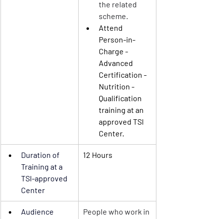
the related 
scheme.
Attend 
Person-in-
Charge - 
Advanced
Certification - 
Nutrition
 - 
Qualification 
training at an 
approved TSI 
Center.
Duration of 
12 Hours
Training
 at a 
TSI-approved 
Center 
Audience
People who work in 