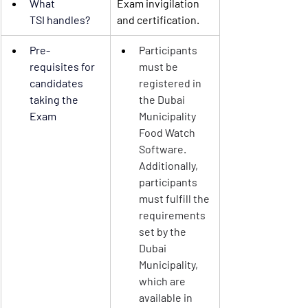
What 
Exam invigilation 
TSI
 handles?
and certification.
Pre-
Participants 
requisites
 for 
must be 
candidates 
registered in 
taking the 
the Dubai 
Exam
Municipality 
Food Watch 
Software. 
Additionally, 
participants 
must fulfill the 
requirements 
set by the 
Dubai 
Municipality, 
which are 
available in 