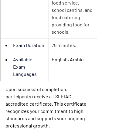
food service, 
school cantins, and 
food catering 
providing food for 
schools.
Exam Duration
75 minutes.
Available 
English, Arabic.
Exam 
Languages
Upon successful completion, 
participants receive a TSI-EIAC 
accredited certificate. This certificate 
recognizes your commitment to high 
standards and supports your ongoing 
professional growth.