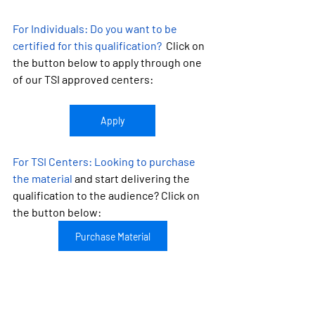
For Individuals:
 Do you want to be 
certified for this qualification?
  Click on 
the button below to apply through one 
of our TSI approved centers:
Apply
For TSI Centers: 
Looking to purchase 
the material
 and start delivering the 
qualification to the audience? Click on 
the button below:
Purchase Material
Looking to become a TSI approved 
center?
 Learn more about TSI by 
clicking on the button: