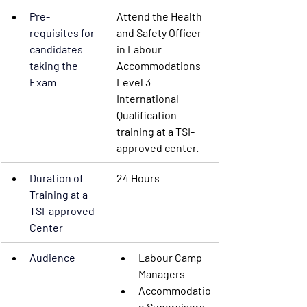
Pre-
Attend the Health 
requisites
 for 
and Safety Officer 
candidates 
in Labour 
taking the 
Accommodations 
Exam
Level 3 
International 
Qualification 
training at a TSI-
approved center.
Duration of 
24 Hours
Training
 at a 
TSI-approved 
Center 
Audience
Labour Camp 
Managers
Accommodatio
n Supervisors