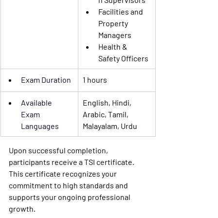
Facilities and 
Property 
Managers
Health & 
Safety Officers
Exam Duration
1 hours
Available 
English, Hindi, 
Exam 
Arabic, Tamil, 
Languages
Malayalam, Urdu
Upon successful completion, 
participants receive a TSI certificate. 
This certificate recognizes your 
commitment to high standards and 
supports your ongoing professional 
growth.