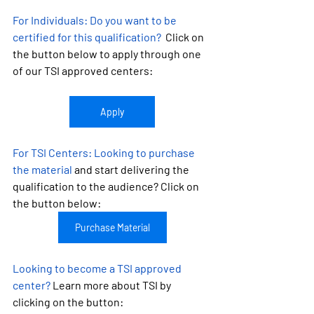
For Individuals:
 Do you want to be 
certified for this qualification?
  Click on 
the button below to apply through one 
of our TSI approved centers:
Apply
For TSI Centers: 
Looking to purchase 
the material
 and start delivering the 
qualification to the audience? Click on 
the button below:
Purchase Material
Looking to become a TSI approved 
center?
 Learn more about TSI by 
clicking on the button: