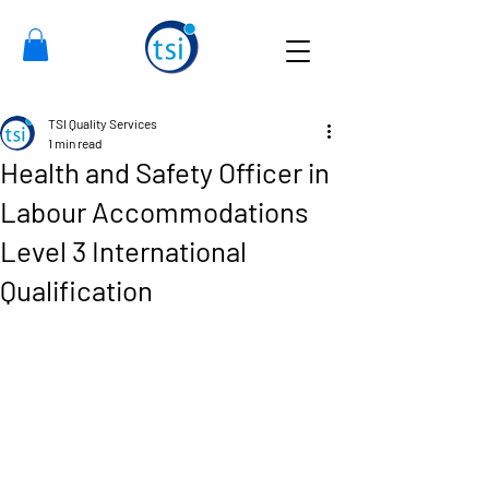
TSI Quality Services
1 min read
Health and Safety Officer in
Labour Accommodations
Level 3 International
Qualification