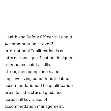
Health and Safety Officer in Labour 
Accommodations Level 3 
International Qualification is an 
international qualification designed 
to enhance safety skills, 
strengthen compliance, and 
improve living conditions in labour 
accommodations. The qualification 
provides structured guidance 
across all key areas of 
accommodation management, 