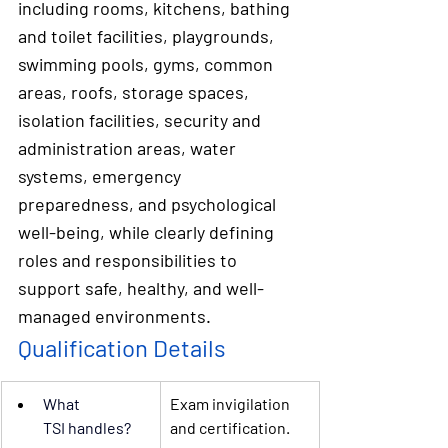
including rooms, kitchens, bathing 
and toilet facilities, playgrounds, 
swimming pools, gyms, common 
areas, roofs, storage spaces, 
isolation facilities, security and 
administration areas, water 
systems, emergency 
preparedness, and psychological 
well-being, while clearly defining 
roles and responsibilities to 
support safe, healthy, and well-
managed environments.
Qualification Details
What 
Exam invigilation 
TSI
 handles?
and certification.