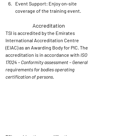
Event Support
: Enjoy on-site 
coverage of the training event.
Accreditation
TSI is accredited by the Emirates 
International Accreditation Centre 
(EIAC) as an Awarding Body for PIC. The 
accreditation is in accordance with 
ISO 
17024 – Conformity assessment – General 
requirements for bodies operating 
certification of persons
.