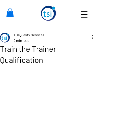
TSI Quality Services
2 min read
Train the Trainer
Qualification