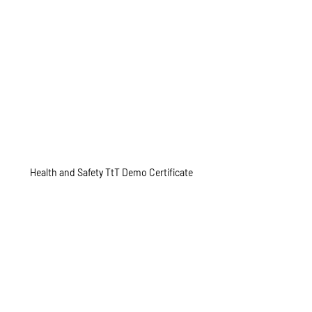
Health and Safety TtT Demo Certificate