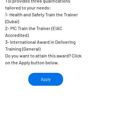
TSI provides three qualifications 
tailored to your needs:
1- Health and Safety Train the Trainer 
(Dubai)
2- PIC Train the Trainer (EIAC 
Accredited)
3- International Award in Delivering 
Training (General)
Do you want to attain this award? Click 
on the Apply button below.
Apply