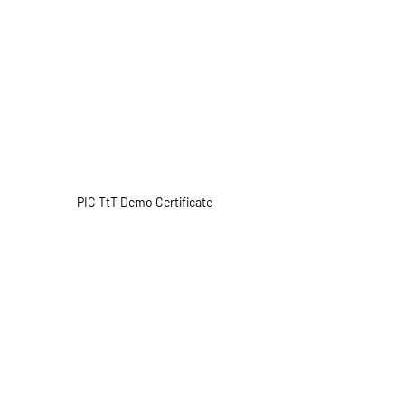
PIC TtT Demo Certificate