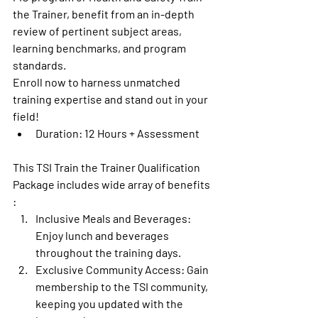
the Trainer, benefit from an in-depth 
review of pertinent subject areas, 
learning benchmarks, and program 
standards.
Enroll now to harness unmatched 
training expertise and stand out in your 
field!
Duration: 12 Hours + Assessment
This 
TSI Train the Trainer Qualification 
Package includes wide array of benefits 
:
Inclusive Meals and Beverages:
Enjoy lunch and beverages 
throughout the training days.
Exclusive Community Access
: Gain 
membership to the TSI community, 
keeping you updated with the 