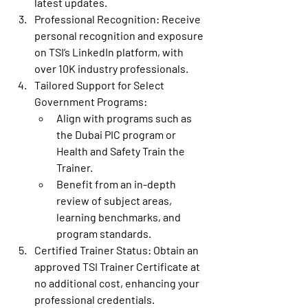
latest updates.
Professional Recognition
: Receive 
personal recognition and exposure 
on TSI’s LinkedIn platform, with 
over 10K industry professionals.
Tailored Support for Select 
Government Programs
:
Align with programs such as 
the Dubai PIC program or 
Health and Safety Train the 
Trainer.
Benefit from an in-depth 
review of subject areas, 
learning benchmarks, and 
program standards.
Certified Trainer Status
: Obtain an 
approved TSI Trainer Certificate at 
no additional cost, enhancing your 
professional credentials.