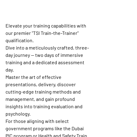
Elevate your training capabilities with 
our premier "TSI Train-the-Trainer" 
qualification.
Dive into a meticulously crafted, three-
day journey — two days of immersive 
training and a dedicated assessment 
day.
Master the art of effective 
presentations, delivery, discover 
cutting-edge training methods and 
management, and gain profound 
insights into training evaluation and 
psychology.
For those aligning with select 
government programs like the Dubai 
PIC program or Health and Safety Train 